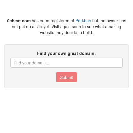
0cheat.com
has been registered at
Porkbun
but the owner has
not put up a site yet. Visit again soon to see what amazing
website they decide to build.
Find your own great domain:
Submit