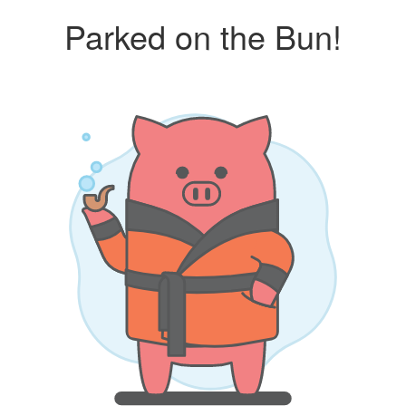
Parked on the Bun!